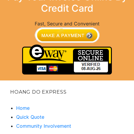
Credit Card
Fast, Secure and Convenient
HOANG DO EXPRESS
Home
Quick Quote
Community Involvement