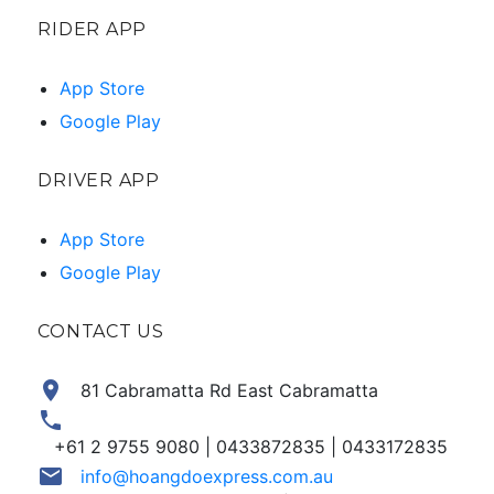
RIDER APP
App Store
Google Play
DRIVER APP
App Store
Google Play
CONTACT US
location_on
81 Cabramatta Rd East Cabramatta
phone
+61 2 9755 9080 | 0433872835 | 0433172835
email
info@hoangdoexpress.com.au