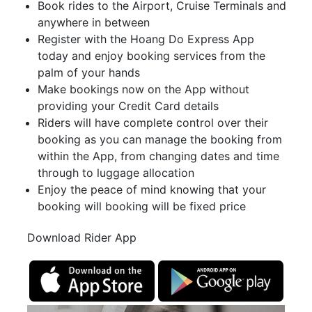
Book rides to the Airport, Cruise Terminals and
anywhere in between
Register with the Hoang Do Express App
today and enjoy booking services from the
palm of your hands
Make bookings now on the App without
providing your Credit Card details
Riders will have complete control over their
booking as you can manage the booking from
within the App, from changing dates and time
through to luggage allocation
Enjoy the peace of mind knowing that your
booking will booking will be fixed price
Download Rider App