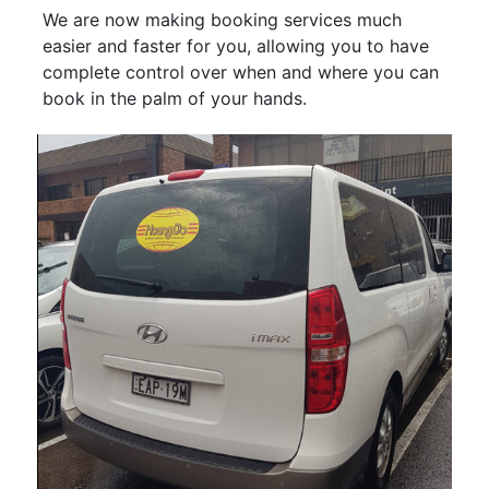
We are now making booking services much
easier and faster for you, allowing you to have
complete control over when and where you can
book in the palm of your hands.