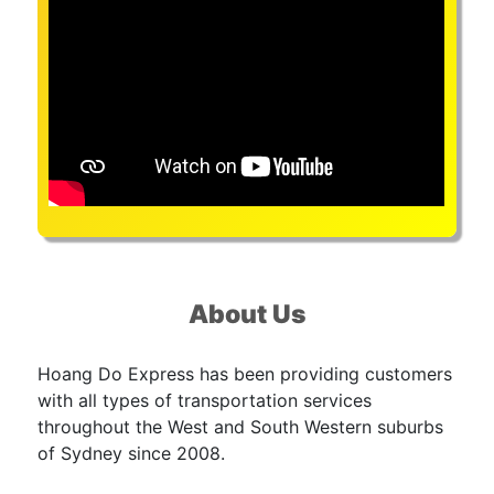
About Us
Hoang Do Express has been providing customers
with all types of transportation services
throughout the West and South Western suburbs
of Sydney since 2008.