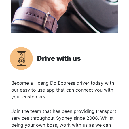
Drive with us
Become a Hoang Do Express driver today with
our easy to use app that can connect you with
your customers.
Join the team that has been providing transport
services throughout Sydney since 2008. Whilst
being your own boss, work with us as we can