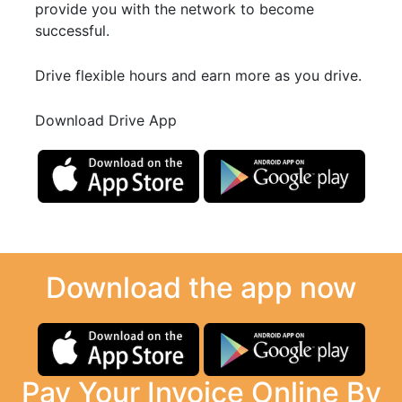
provide you with the network to become
successful.
Drive flexible hours and earn more as you drive.
Download Drive App
Download the app now
Pay Your Invoice Online By