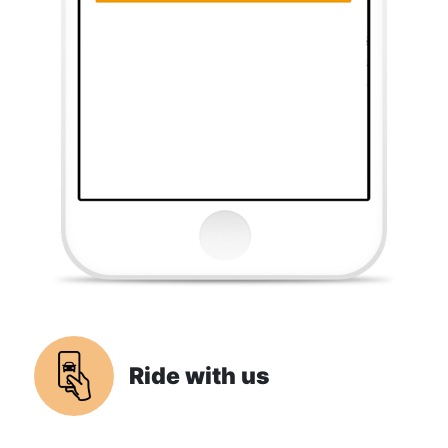
Ride with us