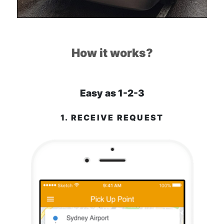
How it works?
Easy as 1-2-3
1. RECEIVE REQUEST