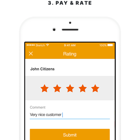
3. PAY & RATE