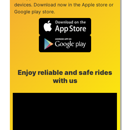
devices. Download now in the Apple store or
Google play store.
Enjoy reliable and safe rides
with us