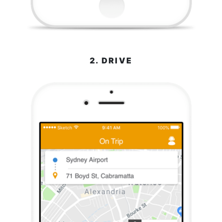
2. DRIVE