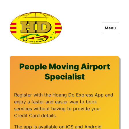
Menu
Hoang Do Express
People Moving Airport
Specialist
Register with the Hoang Do Express App and
enjoy a faster and easier way to book
services without having to provide your
Credit Card details.
The app is available on iOS and Android