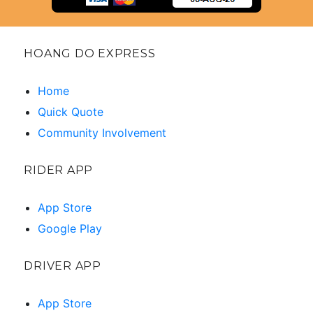
HOANG DO EXPRESS
Home
Quick Quote
Community Involvement
RIDER APP
App Store
Google Play
DRIVER APP
App Store