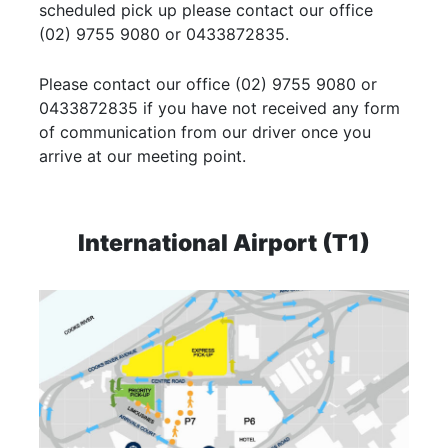
scheduled pick up please contact our office
(02) 9755 9080 or 0433872835.
Please contact our office (02) 9755 9080 or
0433872835 if you have not received any form
of communication from our driver once you
arrive at our meeting point.
International Airport (T1)