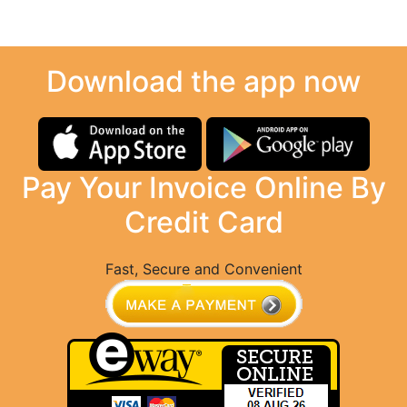
Download the app now
Pay Your Invoice Online By
Credit Card
Fast, Secure and Convenient