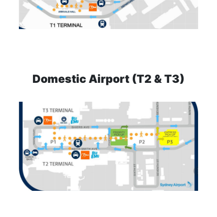
Domestic Airport (T2 & T3)