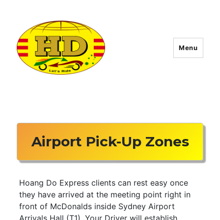
Menu
Hoang Do Express
Airport Pick-Up Zones
Hoang Do Express clients can rest easy once
they have arrived at the meeting point right in
front of McDonalds inside Sydney Airport
Arrivals Hall (T1). Your Driver will establish