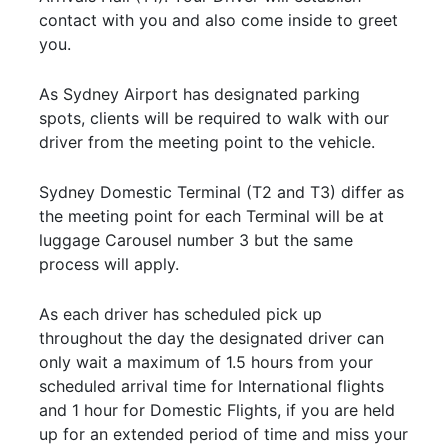
contact with you and also come inside to greet
you.
As Sydney Airport has designated parking
spots, clients will be required to walk with our
driver from the meeting point to the vehicle.
Sydney Domestic Terminal (T2 and T3) differ as
the meeting point for each Terminal will be at
luggage Carousel number 3 but the same
process will apply.
As each driver has scheduled pick up
throughout the day the designated driver can
only wait a maximum of 1.5 hours from your
scheduled arrival time for International flights
and 1 hour for Domestic Flights, if you are held
up for an extended period of time and miss your