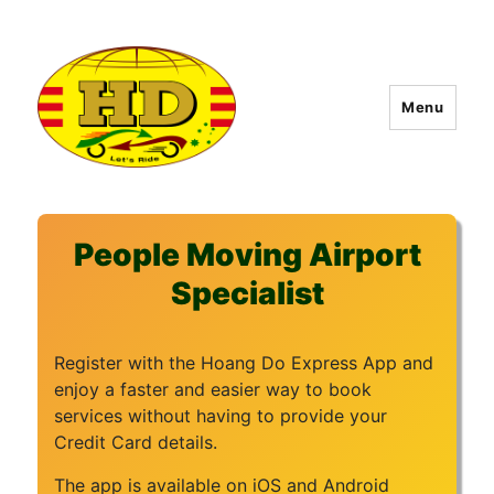
Menu
Hoang Do Express
People Moving Airport
Specialist
Register with the Hoang Do Express App and
enjoy a faster and easier way to book
services without having to provide your
Credit Card details.
The app is available on iOS and Android