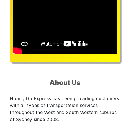
About Us
Hoang Do Express has been providing customers
with all types of transportation services
throughout the West and South Western suburbs
of Sydney since 2008.