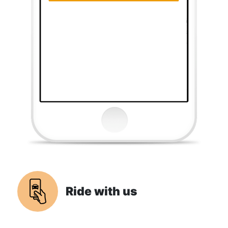
Ride with us