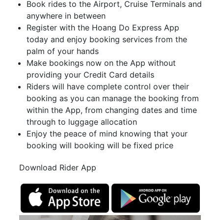
Book rides to the Airport, Cruise Terminals and
anywhere in between
Register with the Hoang Do Express App
today and enjoy booking services from the
palm of your hands
Make bookings now on the App without
providing your Credit Card details
Riders will have complete control over their
booking as you can manage the booking from
within the App, from changing dates and time
through to luggage allocation
Enjoy the peace of mind knowing that your
booking will booking will be fixed price
Download Rider App