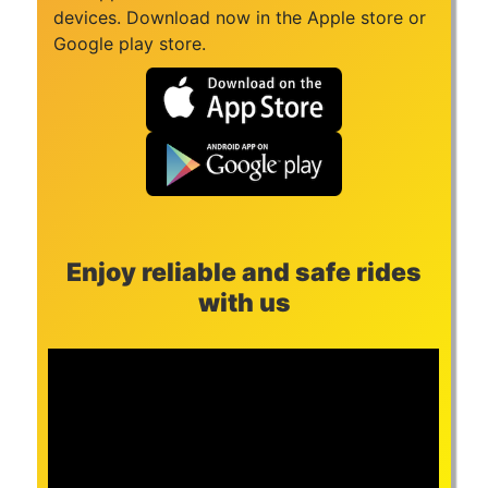
devices. Download now in the Apple store or
Google play store.
Enjoy reliable and safe rides
with us