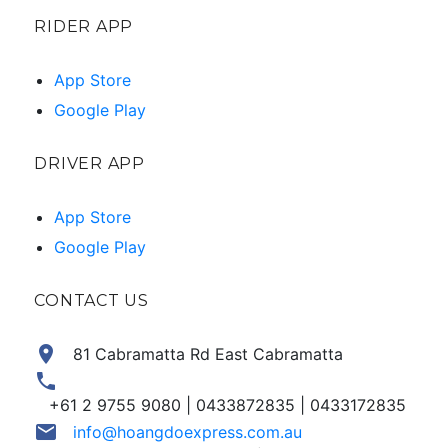
RIDER APP
App Store
Google Play
DRIVER APP
App Store
Google Play
CONTACT US
location_on
81 Cabramatta Rd East Cabramatta
phone
+61 2 9755 9080 | 0433872835 | 0433172835
email
info@hoangdoexpress.com.au