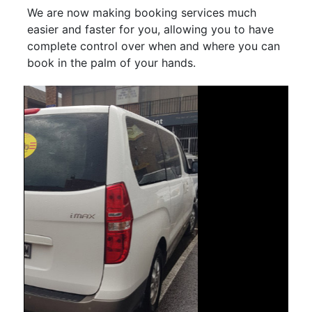
We are now making booking services much
easier and faster for you, allowing you to have
complete control over when and where you can
book in the palm of your hands.