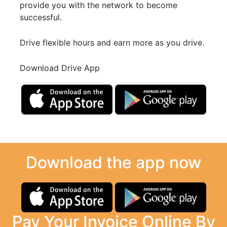
provide you with the network to become
successful.
Drive flexible hours and earn more as you drive.
Download Drive App
Download the app now
Pay Your Invoice Online By