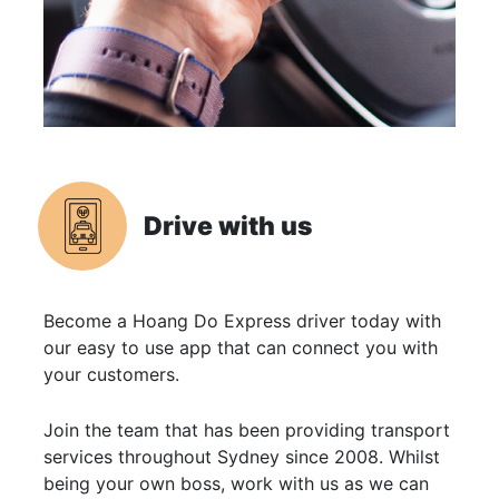
Drive with us
Become a Hoang Do Express driver today with
our easy to use app that can connect you with
your customers.
Join the team that has been providing transport
services throughout Sydney since 2008. Whilst
being your own boss, work with us as we can