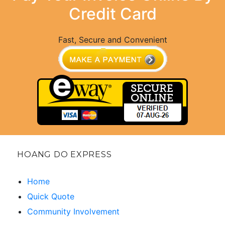
Credit Card
Fast, Secure and Convenient
HOANG DO EXPRESS
Home
Quick Quote
Community Involvement