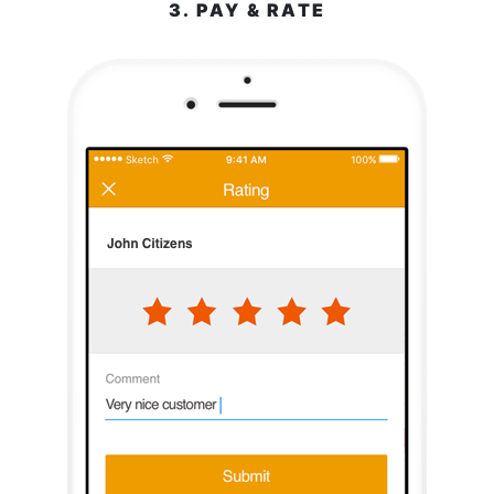
3. PAY & RATE