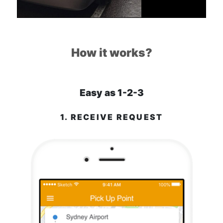
How it works?
Easy as 1-2-3
1. RECEIVE REQUEST