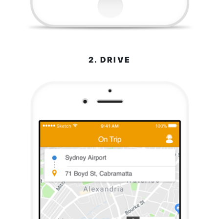
2. DRIVE